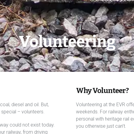
Volunteering
Why Volunteer?
oal, diesel and oil. But,
Volunteering at the EVR off
special – volunteers.
weekends. For railway enthus
personal with heritage rail e
way could not exist today.
you otherwise just can’t.
r railway, from driving