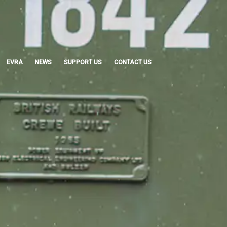
EVRA
NEWS
SUPPORT US
CONTACT US