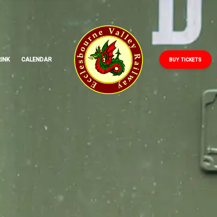
ECCLESBOURNE
VALLEY
RAILWAY
INK
CALENDAR
BUY TICKETS