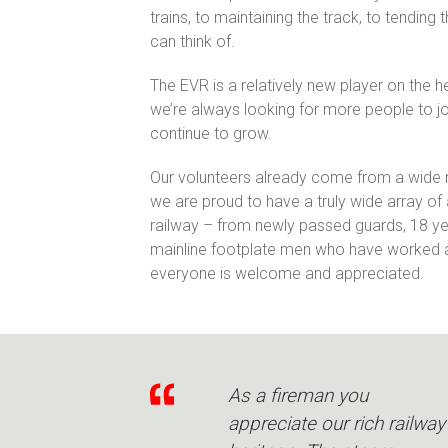
trains, to maintaining the track, to tending
can think of.
The EVR is a relatively new player on the 
we’re always looking for more people to jo
continue to grow.
Our volunteers already come from a wide
we are proud to have a truly wide array o
railway – from newly passed guards, 18 ye
mainline footplate men who have worked a
everyone is welcome and appreciated.
As a fireman you
appreciate our rich railway