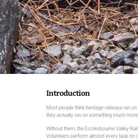
Introduction
Most people think heritage railways run on c
they actually run on something much more 
Without them, the Ecclesbourne Valley Rail
Volunteers perform almost every task on ou