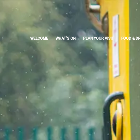
Skip
to
content
WELCOME
WHAT’S ON
PLAN YOUR VISIT
FOOD & DR