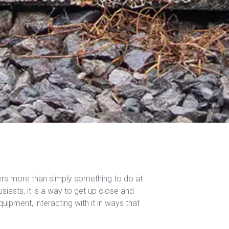
ers more than simply something to do at
iasts, it is a way to get up close and
quipment, interacting with it in ways that