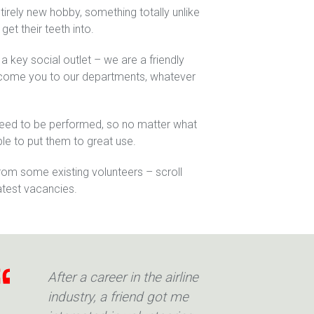
ntirely new hobby, something totally unlike
 get their teeth into.
s a key social outlet – we are a friendly
lcome you to our departments, whatever
need to be performed, so no matter what
ble to put them to great use.
m some existing volunteers – scroll
atest vacancies.
After a career in the airline
industry, a friend got me