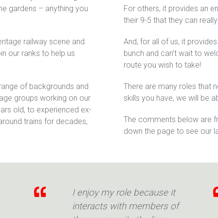
 the gardens – anything you
For others, it provides an e
their 9-5 that they can really
heritage railway scene and
And, for all of us, it provide
in our ranks to help us
bunch and can’t wait to we
route you wish to take!
 range of backgrounds and
There are many roles that 
f age groups working on our
skills you have, we will be a
ars old, to experienced ex-
The comments below are fro
round trains for decades,
down the page to see our l
I enjoy my role because it
interacts with members of