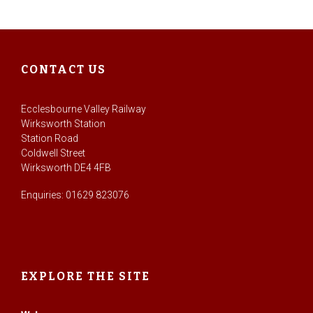
CONTACT US
Ecclesbourne Valley Railway
Wirksworth Station
Station Road
Coldwell Street
Wirksworth DE4 4FB
Enquiries: 01629 823076
EXPLORE THE SITE