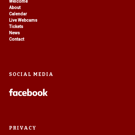
Welcome
About
Calendar
Live Webcams
Tickets
News
Contact
SOCIAL MEDIA
PRIVACY