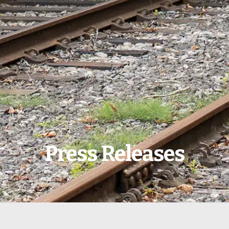
Press Releases