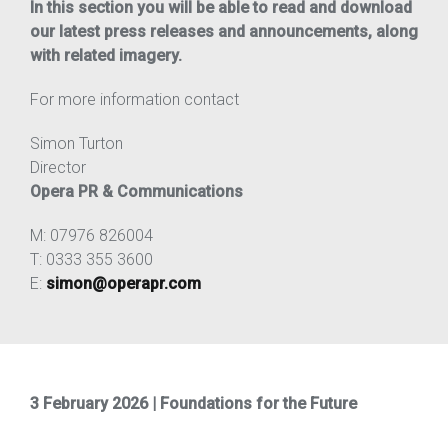
In this section you will be able to read and download
our latest press releases and announcements, along
with related imagery.
For more information contact
Simon Turton
Director
Opera PR & Communications
M: 07976 826004
T: 0333 355 3600
E:
simon@operapr.com
3 February 2026 | Foundations for the Future