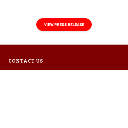
VIEW PRESS RELEASE
CONTACT US
Ecclesbourne Valley Railway
Wirksworth Station
Station Road
Coldwell Street
Wirksworth DE4 4FB
Enquiries: 01629 823076