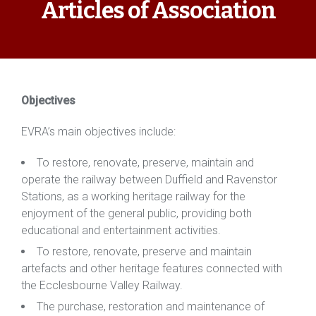
Articles of Association
Objectives
​EVRA’s
main objectives include:
To restore, renovate, preserve, maintain and
operate the railway between Duffield and Ravenstor
Stations, as a working heritage railway for the
enjoyment of the general public, providing both
educational and entertainment activities.
To restore, renovate, preserve and maintain
artefacts and other heritage features connected with
the Ecclesbourne Valley Railway.
The purchase, restoration and maintenance of