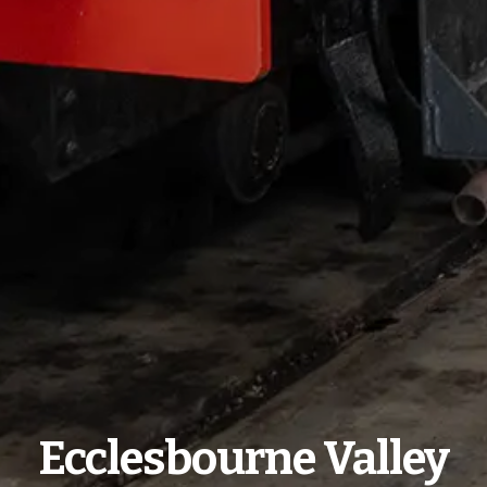
Ecclesbourne Valley