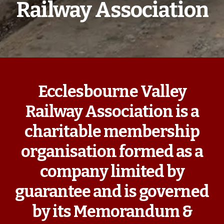
Railway Association
Ecclesbourne Valley
Railway Association is a
charitable membership
organisation formed as a
company limited by
guarantee and is governed
by its Memorandum &