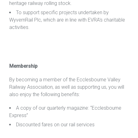
heritage railway rolling stock.
To
support specific projects undertaken by
WyvernRail Plc, which are in line with EVRA’s charitable
activities.
Membership
By becoming a member of the Ecclesbourne Valley
Railway Association, as well as supporting us, you will
also enjoy the following benefits:
A copy of our quarterly magazine: “Ecclesbourne
Express”
Discounted fares on our rail services
To work as a volunteer on the railway