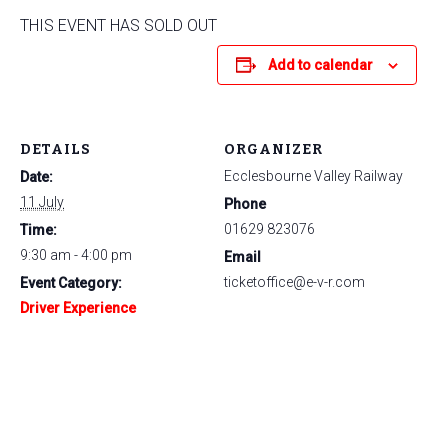
THIS EVENT HAS SOLD OUT
Add to calendar
DETAILS
ORGANIZER
Ecclesbourne Valley Railway
Date:
11 July
Phone
01629 823076
Time:
9:30 am - 4:00 pm
Email
ticketoffice@e-v-r.com
Event Category:
Driver Experience