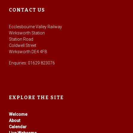
CONTACT US
Ecclesbourne Valley Railway
Wirksworth Station
Station Road
Coldwell Street
Wirksworth DE4 4FB
Enquiries: 01629 823076
EXPLORE THE SITE
Welcome
About
Calendar