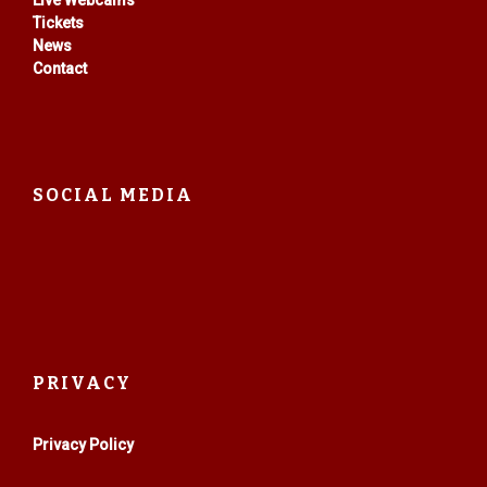
Live Webcams
Tickets
News
Contact
SOCIAL MEDIA
PRIVACY
Privacy Policy