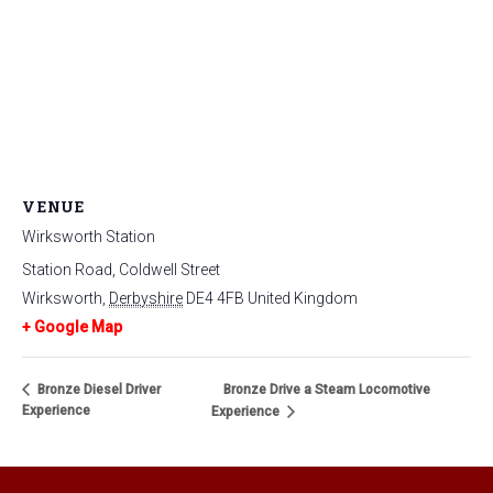
VENUE
Wirksworth Station
Station Road, Coldwell Street
Wirksworth
,
Derbyshire
DE4 4FB
United Kingdom
+ Google Map
Bronze Diesel Driver
Bronze Drive a Steam Locomotive
Experience
Experience