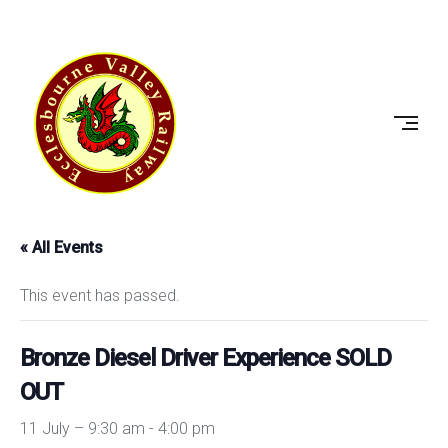
Skip
to
ECCLESBOURNE
content
VALLEY
RAILWAY
« All Events
This event has passed.
Bronze Diesel Driver Experience SOLD
OUT
11 July – 9:30 am
-
4:00 pm