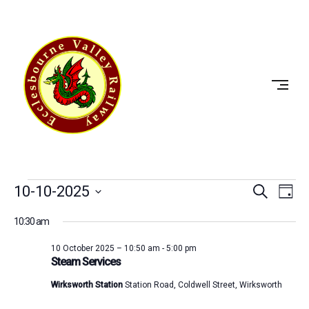
Skip
to
ECCLESBOURNE
content
VALLEY
RAILWAY
Events
Event
Ev
10-10-2025
Search
Day
Vi
Select
Searc
for
10:30 am
date.
Na
and
10
10 October 2025 – 10:50 am
-
5:00 pm
Steam Services
View
October
Wirksworth Station
Station Road, Coldwell Street, Wirksworth
Navig