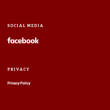
SOCIAL MEDIA
PRIVACY
Privacy Policy