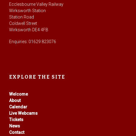
Ecclesbourne Valley Railway
Wirksworth Station
Station Road
Coldwell Street
Wirksworth DE4 4FB
Enquiries: 01629 823076
EXPLORE THE SITE
Welcome
About
Calendar
Live Webcams
Tickets
News
Contact