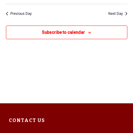
2025
Previous Day
Next Day
Subscribe to calendar
CONTACT US