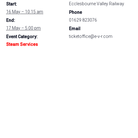
Ecclesbourne Valley Railway
Start:
16 May – 10:15 am
Phone
01629 823076
End:
17 May – 5:00 pm
Email
ticketoffice@e-v-r.com
Event Category:
Steam Services