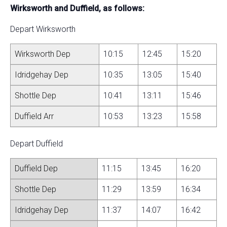
Wirksworth and Duffield, as follows:
Depart Wirksworth
Wirksworth Dep
10:15
12:45
15:20
Idridgehay Dep
10:35
13:05
15:40
Shottle Dep
10:41
13:11
15:46
Duffield Arr
10:53
13:23
15:58
Depart Duffield
Duffield Dep
11:15
13:45
16:20
Shottle Dep
11:29
13:59
16:34
Idridgehay Dep
11:37
14:07
16:42