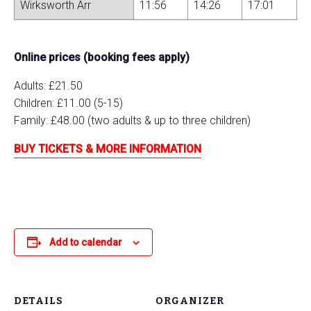
Wirksworth Arr
11:56
14:26
17:01
Online prices (booking fees apply)
Adults: £21.50
Children: £11.00 (5-15)
Family: £48.00 (two adults & up to three children)
BUY TICKETS & MORE INFORMATION
Add to calendar
DETAILS
ORGANIZER