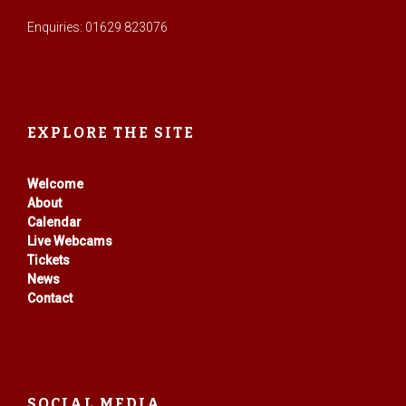
Enquiries: 01629 823076
EXPLORE THE SITE
Welcome
About
Calendar
Live Webcams
Tickets
News
Contact
SOCIAL MEDIA