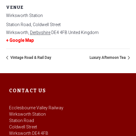
VENUE
Wirksworth Station
Station Road, Coldwell Street
Wirksworth
,
Derbyshire
DE4 4FB
United Kingdom
+ Google Map
Vintage Road & Rail Day
Luxury Afternoon Tea
CONTACT US
Ecclesbourne Valley Railway
Wirksworth Station
Station Road
Coldwell Street
Wirksworth DE4 4FB