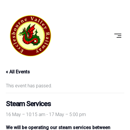
Skip
to
ECCLESBOURNE
content
VALLEY
RAILWAY
« All Events
This event has passed.
Steam Services
16 May – 10:15 am
-
17 May – 5:00 pm
We will be operating our steam services between