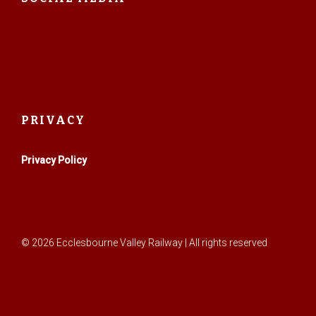
PRIVACY
Privacy Policy
© 2026 Ecclesbourne Valley Railway | All rights reserved