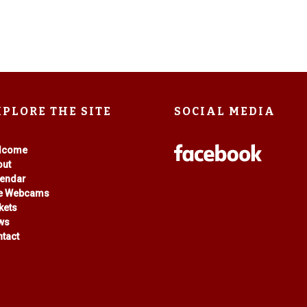
XPLORE THE SITE
SOCIAL MEDIA
lcome
out
lendar
ve Webcams
kets
ws
tact