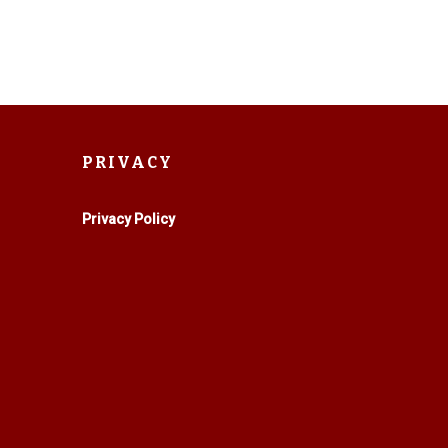
PRIVACY
Privacy Policy