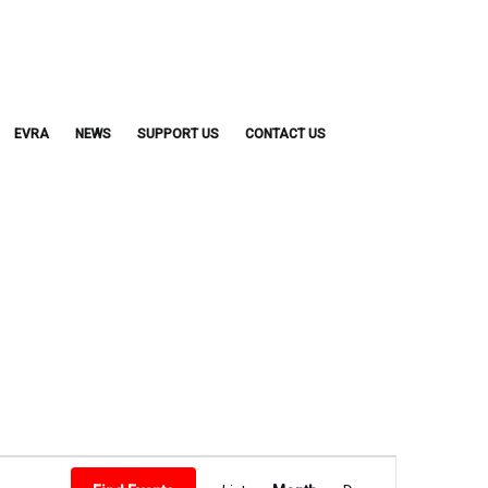
EVRA
NEWS
SUPPORT US
CONTACT US
Event