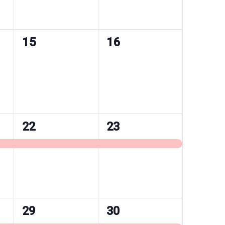
0
0
15
16
events,
events,
1
1
22
23
event,
event,
1
1
29
30