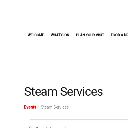
Skip
to
content
WELCOME
WHAT’S ON
PLAN YOUR VISIT
FOOD & DR
Steam Services
Events
Steam Services
Events
Events
Enter