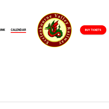
ECCLESBOURNE
VALLEY
RAILWAY
INK
CALENDAR
BUY TICKETS