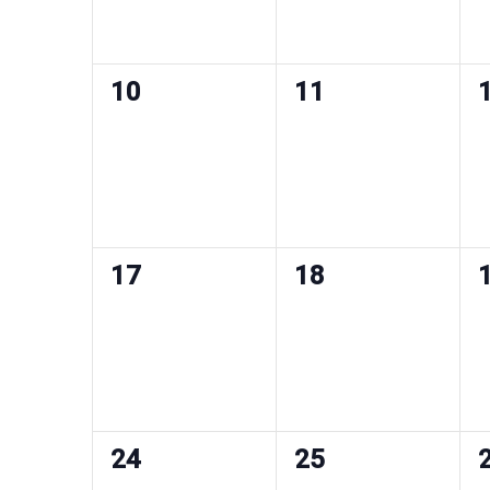
0
0
10
11
events,
events,
e
0
0
17
18
events,
events,
e
0
0
24
25