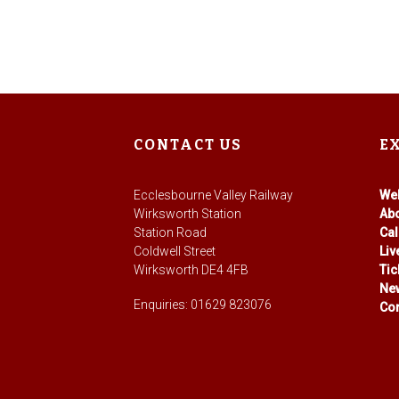
CONTACT US
E
Ecclesbourne Valley Railway
We
Wirksworth Station
Ab
Station Road
Ca
Coldwell Street
Li
Wirksworth DE4 4FB
Tic
Ne
Enquiries: 01629 823076
Con