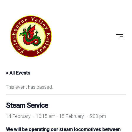
Skip
to
ECCLESBOURNE
content
VALLEY
RAILWAY
« All Events
This event has passed.
Steam Service
14 February – 10:15 am
-
15 February – 5:00 pm
We will be operating our steam locomotives between