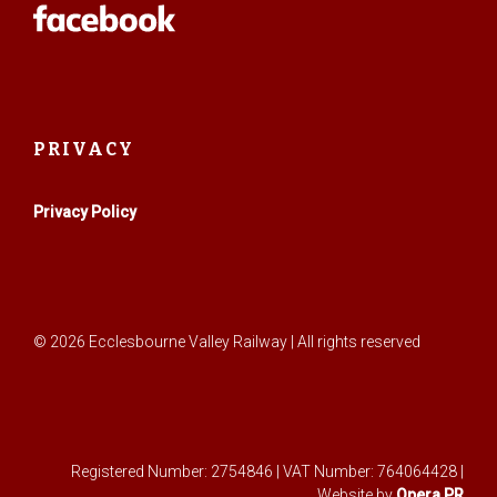
PRIVACY
Privacy Policy
© 2026 Ecclesbourne Valley Railway | All rights reserved
Registered Number: 2754846 | VAT Number: 764064428 |
Website by
Opera PR