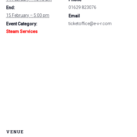
01629 823076
End:
15 February – 5:00 pm
Email
ticketoffice@e-v-r.com
Event Category:
Steam Services
VENUE