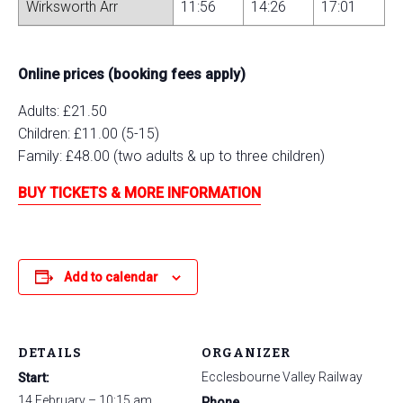
Wirksworth Arr
11:56
14:26
17:01
Online prices (booking fees apply)
Adults: £21.50
Children: £11.00 (5-15)
Family: £48.00 (two adults & up to three children)
BUY TICKETS & MORE INFORMATION
Add to calendar
DETAILS
ORGANIZER
Ecclesbourne Valley Railway
Start:
14 February – 10:15 am
Phone