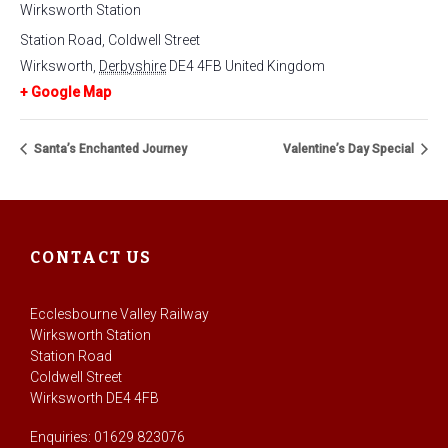
Wirksworth Station
Station Road, Coldwell Street
Wirksworth
,
Derbyshire
DE4 4FB
United Kingdom
+ Google Map
Santa’s Enchanted Journey
Valentine’s Day Special
CONTACT US
Ecclesbourne Valley Railway
Wirksworth Station
Station Road
Coldwell Street
Wirksworth DE4 4FB
Enquiries: 01629 823076