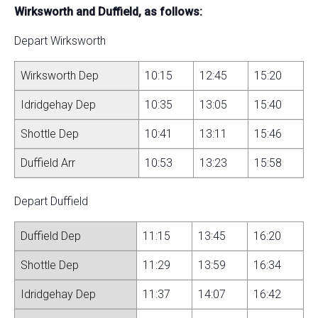
Wirksworth and Duffield, as follows:
Depart Wirksworth
Wirksworth Dep
10:15
12:45
15:20
Idridgehay Dep
10:35
13:05
15:40
Shottle Dep
10:41
13:11
15:46
Duffield Arr
10:53
13:23
15:58
Depart Duffield
Duffield Dep
11:15
13:45
16:20
Shottle Dep
11:29
13:59
16:34
Idridgehay Dep
11:37
14:07
16:42