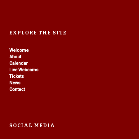
EXPLORE THE SITE
Welcome
About
Calendar
Live Webcams
Tickets
News
Contact
SOCIAL MEDIA