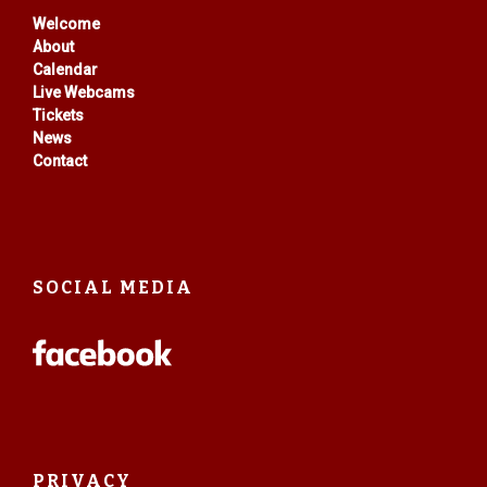
Welcome
About
Calendar
Live Webcams
Tickets
News
Contact
SOCIAL MEDIA
PRIVACY