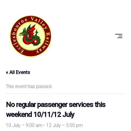
Skip
to
ECCLESBOURNE
content
VALLEY
RAILWAY
« All Events
This event has passed.
No regular passenger services this
weekend 10/11/12 July
10 July – 9:00 am
-
12 July – 5:00 pm