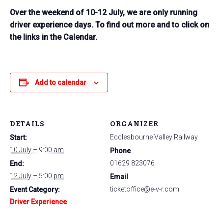
Over the weekend of 10-12 July, we are only running
driver experience days. To find out more and to click on
the links in the Calendar.
Add to calendar
DETAILS
ORGANIZER
Ecclesbourne Valley Railway
Start:
10 July – 9:00 am
Phone
01629 823076
End:
12 July – 5:00 pm
Email
ticketoffice@e-v-r.com
Event Category:
Driver Experience