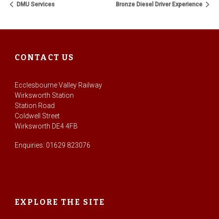
DMU Services
Bronze Diesel Driver Experience
CONTACT US
Ecclesbourne Valley Railway
Wirksworth Station
Station Road
Coldwell Street
Wirksworth DE4 4FB
Enquiries: 01629 823076
EXPLORE THE SITE