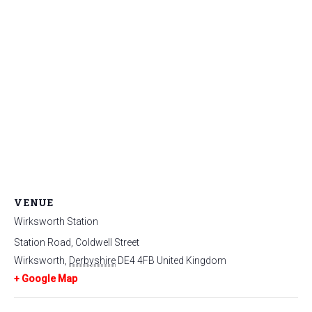
VENUE
Wirksworth Station
Station Road, Coldwell Street
Wirksworth
,
Derbyshire
DE4 4FB
United Kingdom
+ Google Map