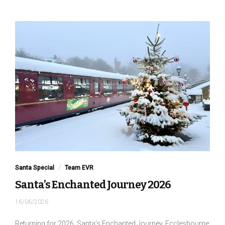
Santa Special
Team EVR
Santa’s Enchanted Journey 2026
16/06/2026
Returning for 2026, Santa’s Enchanted Journey, Ecclesbourne