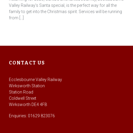
Valley Railway’s Santa special, is the perfect way for all the
family to get into the Christmas spirit. Services will be running
from […]
CONTACT US
Ecclesbourne Valley Railway
Wirksworth Station
Station Road
Coldwell Street
Wirksworth DE4 4FB
Enquiries: 01629 823076