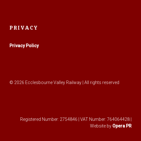
PRIVACY
Privacy Policy
© 2026 Ecclesbourne Valley Railway | All rights reserved
Registered Number: 2754846 | VAT Number: 764064428 |
Website by
Opera PR