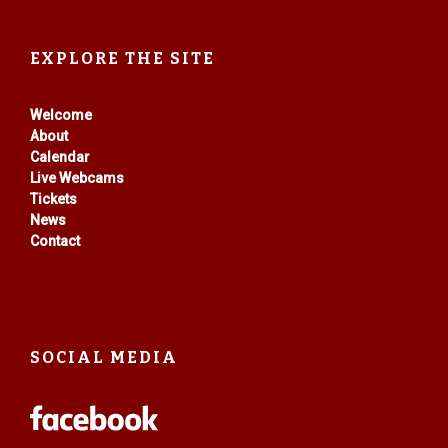
EXPLORE THE SITE
Welcome
About
Calendar
Live Webcams
Tickets
News
Contact
SOCIAL MEDIA