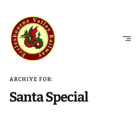
Skip
to
ECCLESBOURNE
content
VALLEY
RAILWAY
ARCHIVE FOR:
Santa Special