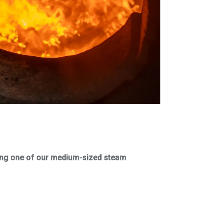
iring one of our medium-sized steam