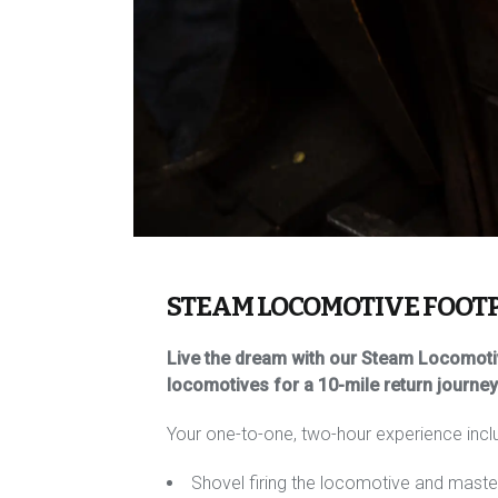
STEAM LOCOMOTIVE FOOT
Live the dream with our Steam Locomotiv
locomotives for a 10-mile return journe
Your one-to-one, two-hour experience incl
Shovel firing the locomotive and masteri