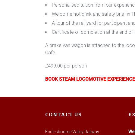
Personalised tuition from our experien
Welcome hot drink and safety brief in 
A tour of the rail yard for participant a
Certificate of completion at the end of
A brake van wagon is attached to the locom
Café.
£499.00 per person
BOOK STEAM LOCOMOTIVE EXPERIENCE
CONTACT US
E
Ecclesbourne Valley Railway
We