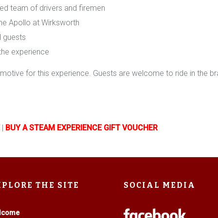
ced team of drivers and firemen
The Apollo at Wirksworth
nd guests
 the experience
otive for this experience. Guests are welcome to ride in the brak
|
BUY A STEAM EXPERIENCE GIFT VOUCHER
XPLORE THE SITE
SOCIAL MEDIA
lcome