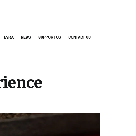
EVRA
NEWS
SUPPORT US
CONTACT US
rience