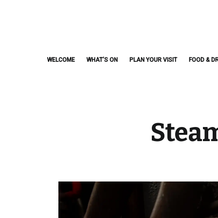
Skip
to
content
WELCOME
WHAT’S ON
PLAN YOUR VISIT
FOOD & DR
Steam