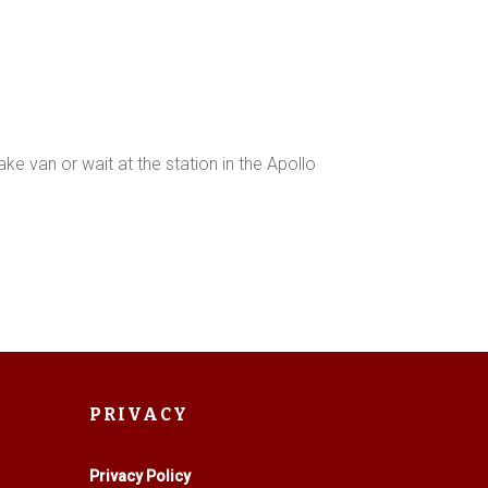
e van or wait at the station in the Apollo
PRIVACY
Privacy Policy