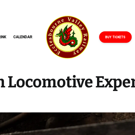
ECCLESBOURNE
VALLEY
RAILWAY
INK
CALENDAR
BUY TICKETS
 Locomotive Expe