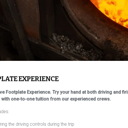
PLATE EXPERIENCE
e Footplate Experience. Try your hand at both driving and f
y with one-to-one tuition from our experienced crews.
udes:
ng the driving controls during the trip