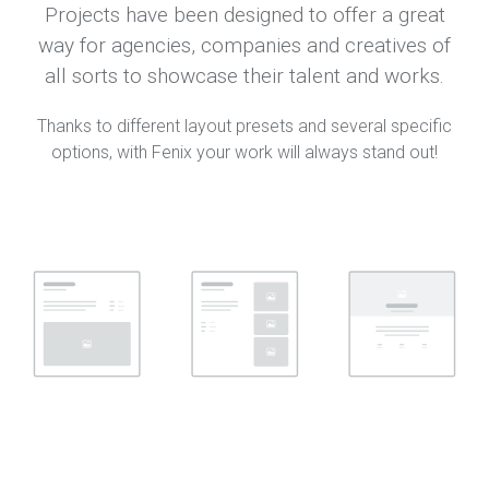
Projects have been designed to offer a great
way for agencies, companies and creatives of
all sorts to showcase their talent and works.
Thanks to different layout presets and several specific
options, with Fenix your work will always stand out!