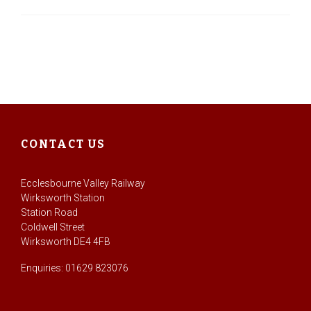
CONTACT US
Ecclesbourne Valley Railway
Wirksworth Station
Station Road
Coldwell Street
Wirksworth DE4 4FB
Enquiries: 01629 823076