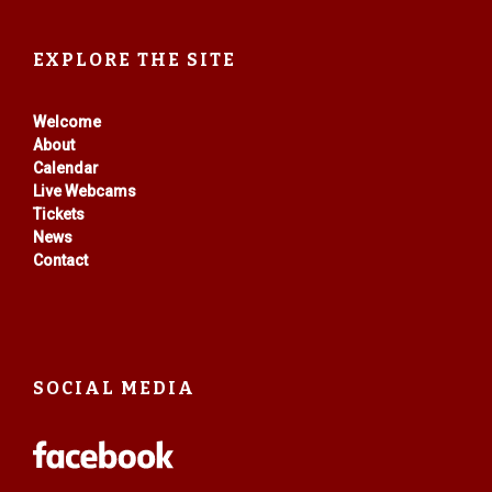
EXPLORE THE SITE
Welcome
About
Calendar
Live Webcams
Tickets
News
Contact
SOCIAL MEDIA