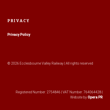
PRIVACY
Privacy Policy
© 2026 Ecclesbourne Valley Railway | All rights reserved
Registered Number: 2754846 | VAT Number: 764064428 |
Website by
Opera PR