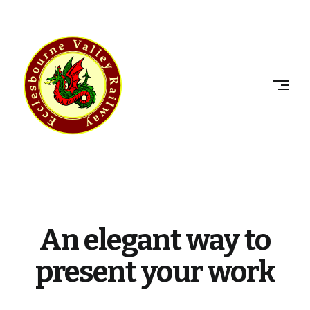
Skip
to
ECCLESBOURNE
content
VALLEY
RAILWAY
An elegant way to
present your work