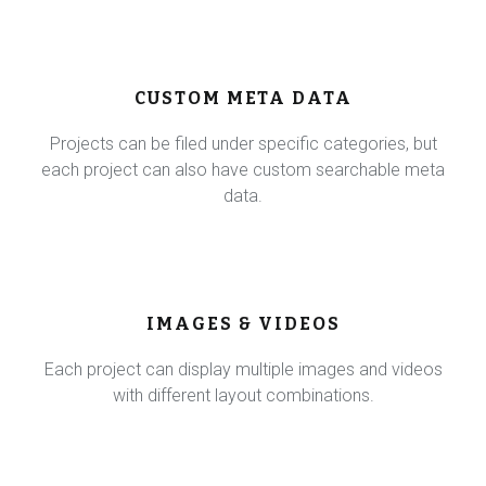
CUSTOM META DATA
Projects can be filed under specific categories, but
each project can also have custom searchable meta
data.
IMAGES & VIDEOS
Each project can display multiple images and videos
with different layout combinations.