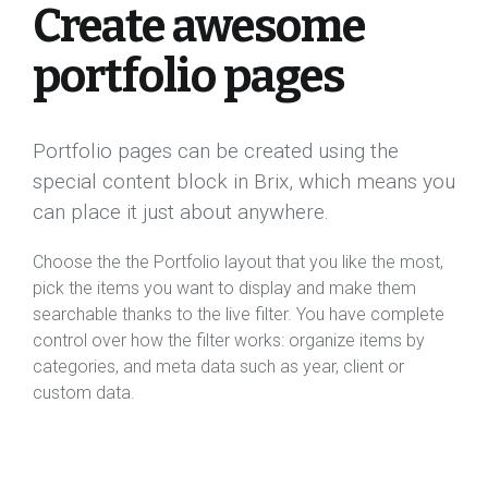
Create awesome
portfolio pages
Portfolio pages can be created using the
special content block in Brix, which means you
can place it just about anywhere.
Choose the the Portfolio layout that you like the most,
pick the items you want to display and make them
searchable thanks to the live filter. You have complete
control over how the filter works: organize items by
categories, and meta data such as year, client or
custom data.