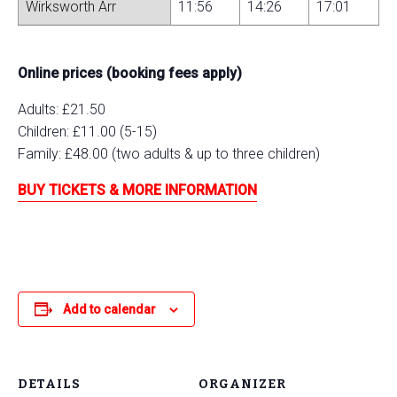
Wirksworth Arr
11:56
14:26
17:01
Online prices (booking fees apply)
Adults: £21.50
Children: £11.00 (5-15)
Family: £48.00 (two adults & up to three children)
BUY TICKETS & MORE INFORMATION
Add to calendar
DETAILS
ORGANIZER