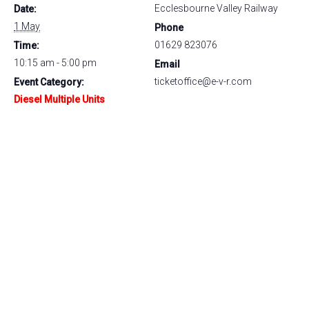
Ecclesbourne Valley Railway
Date:
1 May
Phone
01629 823076
Time:
10:15 am - 5:00 pm
Email
ticketoffice@e-v-r.com
Event Category:
Diesel Multiple Units