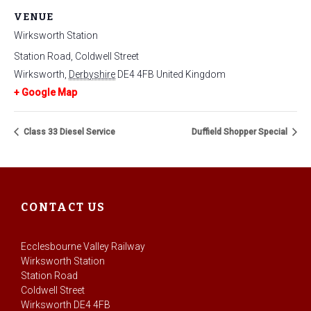
VENUE
Wirksworth Station
Station Road, Coldwell Street
Wirksworth
,
Derbyshire
DE4 4FB
United Kingdom
+ Google Map
Class 33 Diesel Service
Duffield Shopper Special
CONTACT US
Ecclesbourne Valley Railway
Wirksworth Station
Station Road
Coldwell Street
Wirksworth DE4 4FB