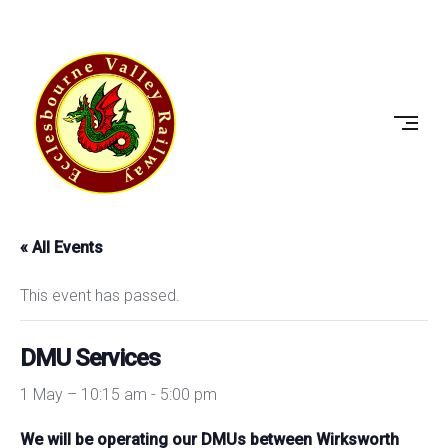
Skip
to
ECCLESBOURNE
content
VALLEY
RAILWAY
« All Events
This event has passed.
DMU Services
1 May – 10:15 am
-
5:00 pm
We will be operating our DMUs between Wirksworth