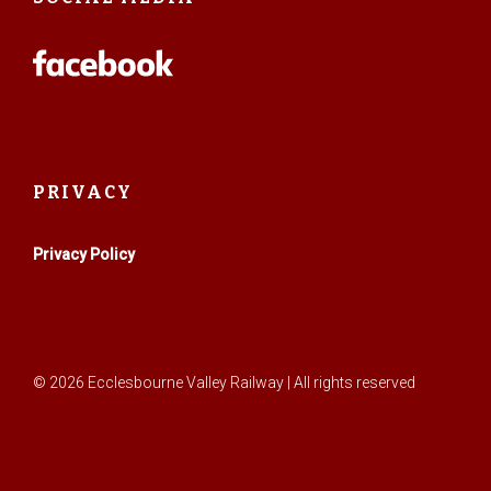
PRIVACY
Privacy Policy
© 2026 Ecclesbourne Valley Railway | All rights reserved