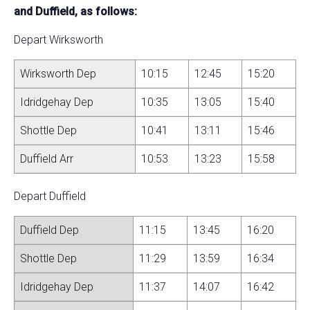
and Duffield, as follows:
Depart Wirksworth
Wirksworth Dep
10:15
12:45
15:20
Idridgehay Dep
10:35
13:05
15:40
Shottle Dep
10:41
13:11
15:46
Duffield Arr
10:53
13:23
15:58
Depart Duffield
Duffield Dep
11:15
13:45
16:20
Shottle Dep
11:29
13:59
16:34
Idridgehay Dep
11:37
14:07
16:42