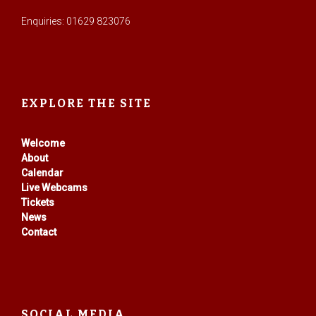
Enquiries: 01629 823076
EXPLORE THE SITE
Welcome
About
Calendar
Live Webcams
Tickets
News
Contact
SOCIAL MEDIA