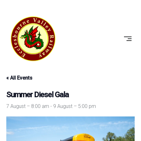
Skip
to
ECCLESBOURNE
content
VALLEY
RAILWAY
« All Events
Summer Diesel Gala
7 August – 8:00 am
-
9 August – 5:00 pm