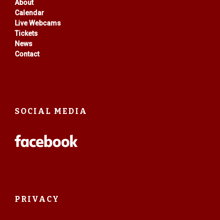
About
Calendar
Live Webcams
Tickets
News
Contact
SOCIAL MEDIA
PRIVACY