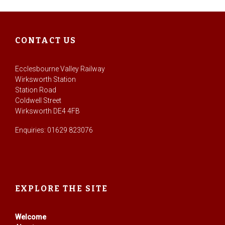
CONTACT US
Ecclesbourne Valley Railway
Wirksworth Station
Station Road
Coldwell Street
Wirksworth DE4 4FB
Enquiries: 01629 823076
EXPLORE THE SITE
Welcome