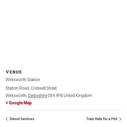
VENUE
Wirksworth Station
Station Road, Coldwell Street
Wirksworth
,
Derbyshire
DE4 4FB
United Kingdom
+ Google Map
Diesel Services
Train Ride for a Pint