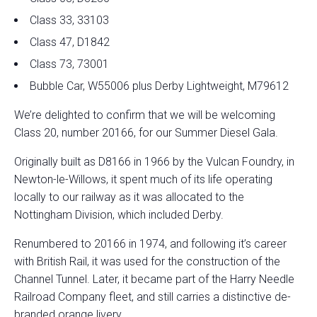
Class 33, 33103
Class 47, D1842
Class 73, 73001
Bubble Car, W55006 plus Derby Lightweight, M79612
We’re delighted to confirm that we will be welcoming
Class 20, number 20166, for our Summer Diesel Gala.
Originally built as D8166 in 1966 by the Vulcan Foundry, in
Newton-le-Willows, it spent much of its life operating
locally to our railway as it was allocated to the
Nottingham Division, which included Derby.
Renumbered to 20166 in 1974, and following it’s career
with British Rail, it was used for the construction of the
Channel Tunnel. Later, it became part of the Harry Needle
Railroad Company fleet, and still carries a distinctive de-
branded orange livery.