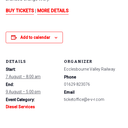
BUY TICKETS
|
MORE DETAILS
Add to calendar
DETAILS
ORGANIZER
Ecclesbourne Valley Railway
Start:
7 August – 8:00 am
Phone
01629 823076
End:
9 August – 5:00 pm
Email
ticketoffice@e-v-r.com
Event Category:
Diesel Services