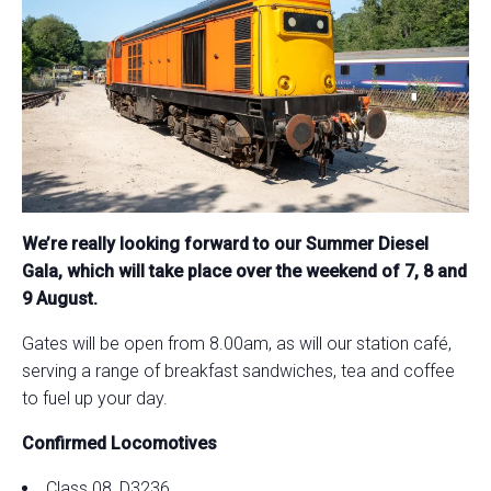
We’re really looking forward to our Summer Diesel
Gala, which will take place over the weekend of 7, 8 and
9 August.
Gates will be open from 8.00am, as will our station café,
serving a range of breakfast sandwiches, tea and coffee
to fuel up your day.
Confirmed Locomotives
Class 08, D3236