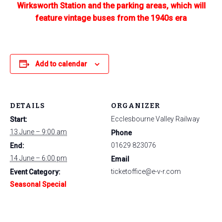
Wirksworth Station and the parking areas, which will
feature vintage buses from the 1940s era
Add to calendar
DETAILS
ORGANIZER
Ecclesbourne Valley Railway
Start:
13 June – 9:00 am
Phone
01629 823076
End:
14 June – 6:00 pm
Email
ticketoffice@e-v-r.com
Event Category:
Seasonal Special