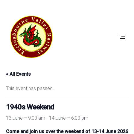
Skip
to
ECCLESBOURNE
content
VALLEY
RAILWAY
« All Events
This event has passed.
1940s Weekend
13 June – 9:00 am
-
14 June – 6:00 pm
Come and join us over the weekend of 13-14 June 2026