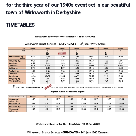
for the third year of our 1940s event set in our beautiful
town of Wirksworth in Derbyshire.
TIMETABLES