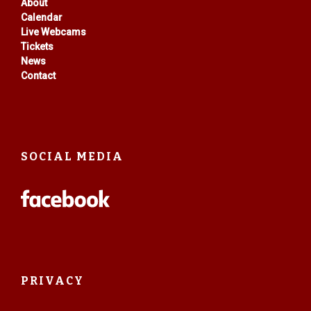
About
Calendar
Live Webcams
Tickets
News
Contact
SOCIAL MEDIA
PRIVACY