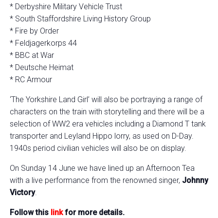
* Derbyshire Military Vehicle Trust
* South Staffordshire Living History Group
* Fire by Order
* Feldjagerkorps 44
* BBC at War
* Deutsche Heimat
* RC Armour
‘The Yorkshire Land Girl’ will also be portraying a range of
characters on the train with storytelling and there will be a
selection of WW2 era vehicles including a Diamond T tank
transporter and Leyland Hippo lorry, as used on D-Day.
1940s period civilian vehicles will also be on display.
On Sunday 14 June we have lined up an Afternoon Tea
with a live performance from the renowned singer,
Johnny
Victory
.
Follow this
link
for more details.