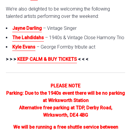
We’re also delighted to be welcoming the following
talented artists performing over the weekend:
Jayne Darling
– Vintage Singer
The Lahdidahs
– 1940s & Vintage Close Harmony Trio
Kyle Evans
– George Formby tribute act
> > >
KEEP CALM & BUY TICKETS
< < <
PLEASE NOTE
Parking: Due to the 1940s event there will be no parking
at Wirksworth Station
Alternative free parking at TDP, Derby Road,
Wirksworth, DE4 4BG
We will be running a free shuttle service between