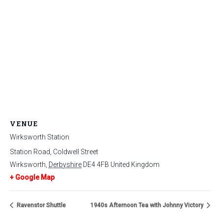
VENUE
Wirksworth Station
Station Road, Coldwell Street
Wirksworth
,
Derbyshire
DE4 4FB
United Kingdom
+ Google Map
Ravenstor Shuttle
1940s Afternoon Tea with Johnny Victory