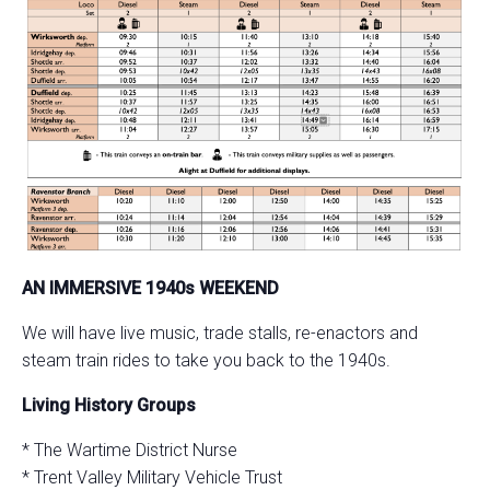
AN IMMERSIVE 1940s WEEKEND
We will have live music, trade stalls, re-enactors and
steam train rides to take you back to the 1940s.
Living History Groups
* The Wartime District Nurse
* Trent Valley Military Vehicle Trust