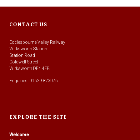
CONTACT US
Ecclesbourne Valley Railway
Wirksworth Station
Station Road
Coldwell Street
Wirksworth DE4 4FB
Enquiries: 01629 823076
EXPLORE THE SITE
Welcome