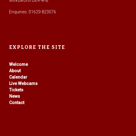
Wirksworth DE4 4FB
Enquiries: 01629 823076
EXPLORE THE SITE
Welcome
About
Calendar
Live Webcams
Tickets
News
Contact