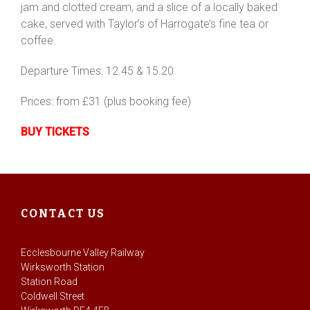
jam and clotted cream, and a slice of a locally baked
cake, served with Taylor’s of Harrogate’s fine tea or
coffee.
Departure Times: 12.45 & 15.20
Prices: from £31 (plus booking fee)
BUY TICKETS
CONTACT US
Ecclesbourne Valley Railway
Wirksworth Station
Station Road
Coldwell Street