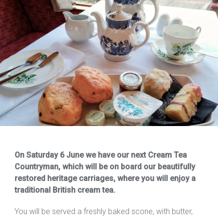
On Saturday 6 June we have our next Cream Tea
Countryman, which will be on board our beautifully
restored heritage carriages, where you will enjoy a
traditional British cream tea.
You will be served a freshly baked scone, with butter,