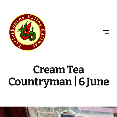
Skip
to
ECCLESBOURNE
content
VALLEY
RAILWAY
Cream Tea
Countryman | 6 June