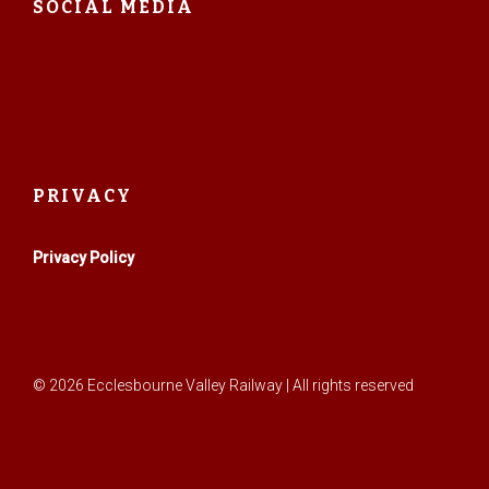
SOCIAL MEDIA
PRIVACY
Privacy Policy
© 2026 Ecclesbourne Valley Railway | All rights reserved